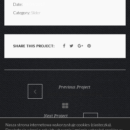
Date:
04/04/2017
Category:
Slider
SHARE THIS PROJECT:
Previous Project
Kate & Tubby Branding
Next Project
Eyewear Store Print
Nasza strona internetowa wykorzystuje cookies (ciasteczka).
Dowiedz się więcej o celu ich używania i zmianie ustawień cookies w