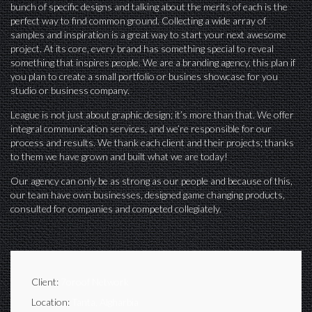
bunch of specific designs and talking about the merits of each is the
perfect way to find common ground. Collecting a wide array of
samples and inspiration is a great way to start your next awesome
project. At its core, every brand has something special to reveal
something that inspires people. We are a branding agency, this plan if
you plan to create a small portfolio or busines showcase for you
studio or business company.
League is not just about graphic design; it’s more than that. We offer
integral communication services, and we’re responsible for our
process and results. We thank each client and their projects; thanks
to them we have grown and built what we are today!
Our agency can only be as strong as our people and because of this,
our team have own businesses, designed game changing products,
consulted for companies and competed collegiately.
Client:
7oroof Network
Location:
Tanta, Algharbia