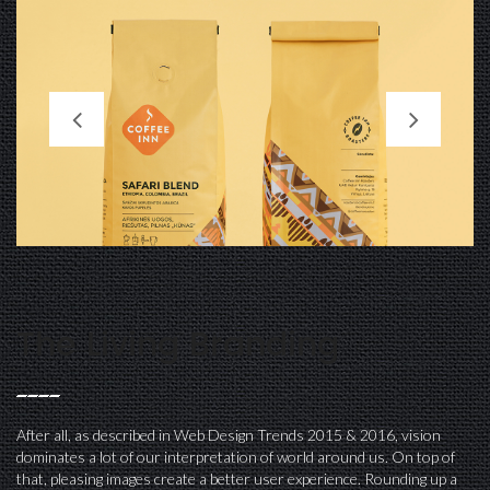
The Living Branding
After all, as described in Web Design Trends 2015 & 2016, vision
dominates a lot of our interpretation of world around us. On top of
that, pleasing images create a better user experience. Rounding up a