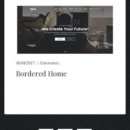
06/04/2017
Comments :
0
Bordered Home
...
READ MORE