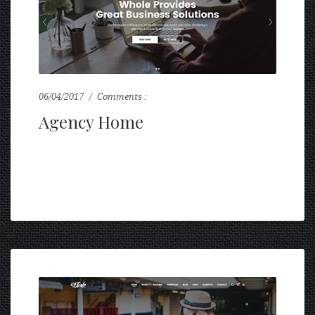
06/04/2017
Comments :
0
Agency Home
...
READ MORE