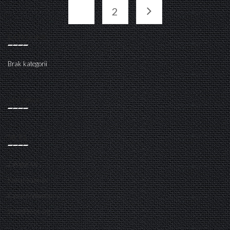
1
2
KATEGORIE
Brak kategorii
ARCHIWA
META
Zaloguj się
Kanał wpisów
Kanał komentarzy
WordPress.org