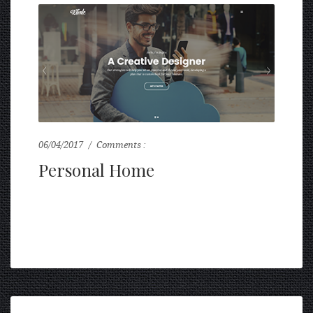
06/04/2017
Comments :
0
Personal Home
...
READ MORE