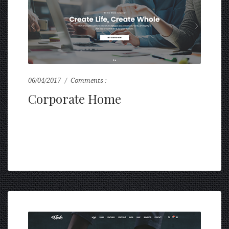
06/04/2017
Comments :
0
Corporate Home
...
READ MORE