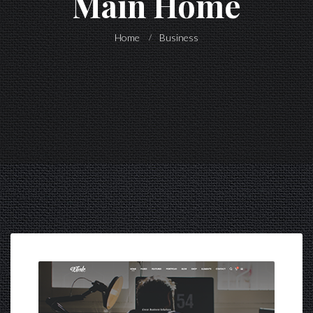
Main Home
Home
Business