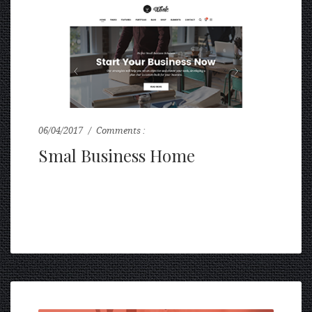
06/04/2017
Comments :
0
Smal Business Home
...
READ MORE