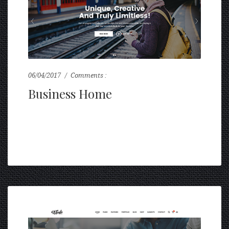
06/04/2017
Comments :
0
Business Home
...
READ MORE