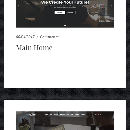
06/04/2017
Comments :
0
Main Home
...
READ MORE