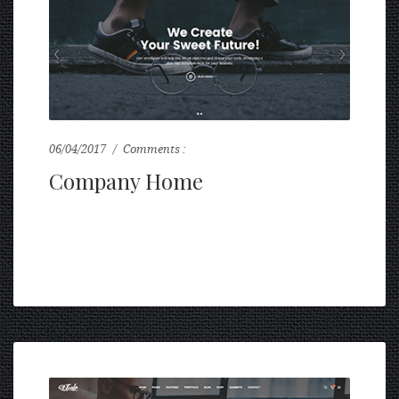
06/04/2017
Comments :
0
Company Home
...
READ MORE