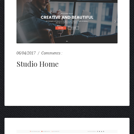
06/04/2017
Comments :
0
Studio Home
...
READ MORE