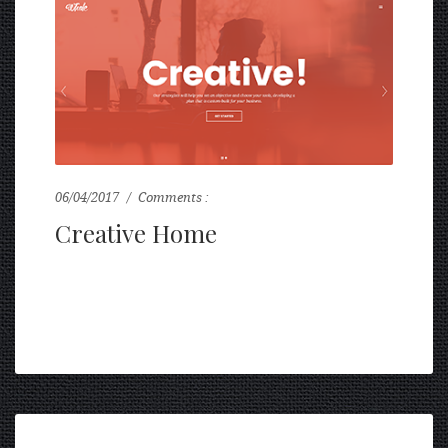
06/04/2017
Comments :
0
Creative Home
...
READ MORE